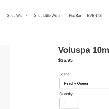
Shop Wish
Shop Little Wish
Hat Bar
EVENTS
Voluspa 10m
Regular
$36.95
price
Scent
Quantity