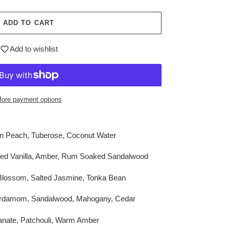
ADD TO CART
Add to wishlist
ore payment options
en Peach, Tuberose, Coconut Water
red Vanilla, Amber, Rum Soaked Sandalwood
Blossom, Salted Jasmine, Tonka Bean
ardamom, Sandalwood, Mahogany, Cedar
nate, Patchouli, Warm Amber