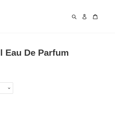
Search
Log in
Cart
l Eau De Parfum