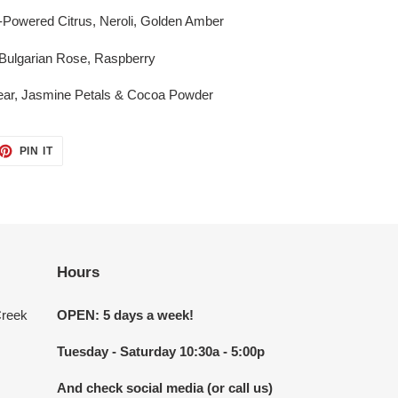
r-Powered Citrus, Neroli, Golden Amber
 Bulgarian Rose, Raspberry
ear, Jasmine Petals & Cocoa Powder
ET
PIN
PIN IT
ON
TTER
PINTEREST
Hours
Creek
OPEN: 5 days a week!
Tuesday - Saturday 10:30a - 5:00p
And check social media (or call us)