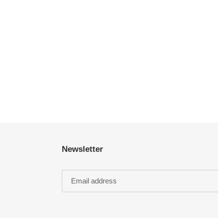
Newsletter