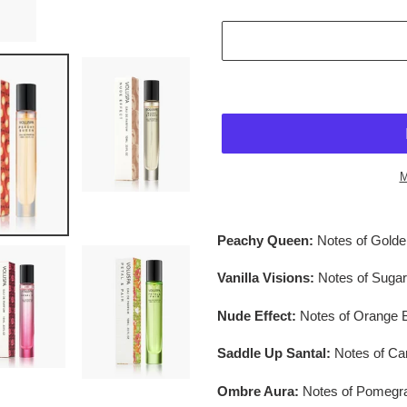
M
$36.95
Adding
.
product
Peachy Queen:
Notes of Gold
to
your
Vanilla Visions:
Notes of Suga
cart
Nude Effect:
Notes of Orange 
Saddle Up Santal:
Notes of C
Ombre Aura:
Notes of Pomegra