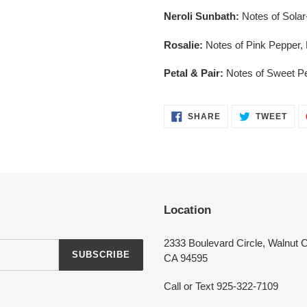
Neroli Sunbath:
Notes of Sola
Rosalie:
Notes of Pink Pepper,
Petal & Pair:
Notes of Sweet P
Login required
SHARE
TWE
SHARE
TWEET
ON
ON
FACEBOOK
TWI
Log in to your account to add products to your wishlist and view your
previously saved items.
Login
Location
2333 Boulevard Circle, Walnut 
SUBSCRIBE
CA 94595
Call or Text 925-322-7109