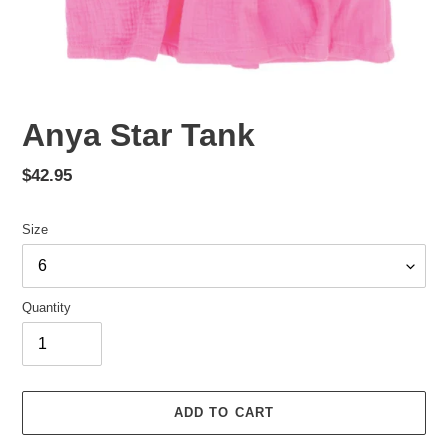
Anya Star Tank
Regular
$42.95
price
Size
Quantity
ADD TO CART