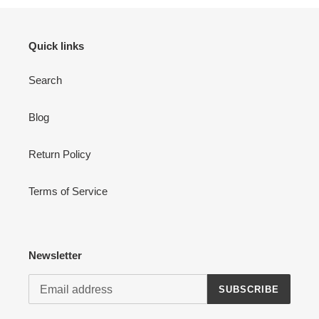
Quick links
Search
Login required
Blog
Log in to your account to add products to your wishlist
and view your previously saved items.
Return Policy
Login
Terms of Service
Newsletter
SUBSCRIBE