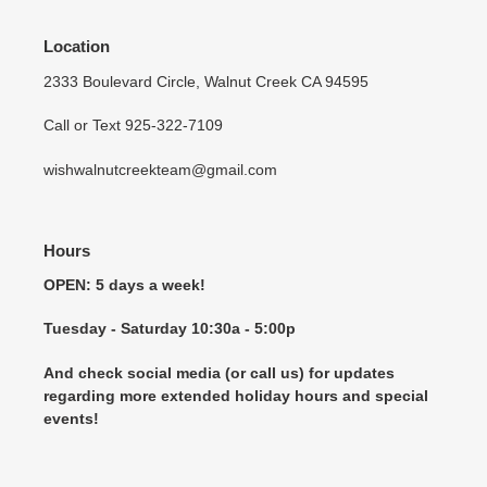
Location
2333 Boulevard Circle, Walnut Creek CA 94595
Call or Text 925-322-7109
wishwalnutcreekteam@gmail.com
Hours
OPEN: 5 days a week!
Tuesday - Saturday 10:30a - 5:00p
And check social media (or call us) for updates
regarding more extended holiday hours and special
events!