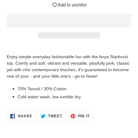
Add to wishlist
$42.95
Adding
.
product
Enjoy simple everyday fashionable fun with the Anya Starburst
to
top. Comfy and soft, vibrant and versatile, playfully pink, classic
your
yet with chic contemporary touches, it's guaranteed to become
cart
one of your - and your little one's - go-to faves!
70% Tencel / 30% Cotton
Cold water wash, low tumble dry.
SHARE
TWEET
PIN
SHARE
TWEET
PIN IT
ON
ON
ON
FACEBOOK
TWITTER
PINTEREST