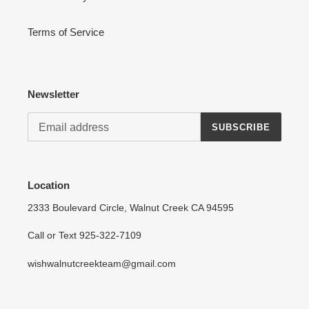
Terms of Service
Newsletter
SUBSCRIBE
Location
2333 Boulevard Circle, Walnut Creek CA 94595
Call or Text 925-322-7109
wishwalnutcreekteam@gmail.com