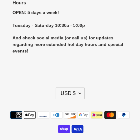
Hours
OPEN: 5 days a week!
Tuesday - Saturday 10:30a - 5:00p
And check social media (or call us) for updates
regarding more extended holiday hours and special
events!
C
USD $
U
R
R
Payment
E
methods
N
C
Y