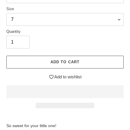
Size
Quantity
ADD TO CART
Add to wishlist
$32.95
Adding
.
product
So sweet for your little one!
to