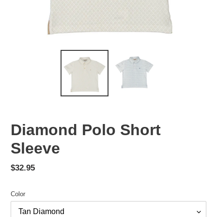
Diamond Polo Short
Sleeve
Regular
$32.95
price
Color