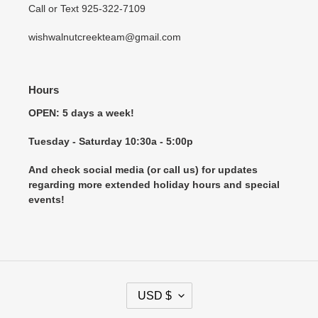
Call or Text 925-322-7109
wishwalnutcreekteam@gmail.com
Hours
OPEN: 5 days a week!
Tuesday - Saturday 10:30a - 5:00p
And check social media (or call us) for updates
regarding more extended holiday hours and special
events!
C
USD $
U