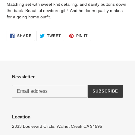
product
Matching set with sweet knit detailing, and dainty buttons down
to
the back. Beautiful newborn gift! And heirloom quality makes
your
for a going home outfit.
cart
Login required
SHARE
TWEET
PIN
SHARE
TWEET
PIN IT
ON
ON
ON
Log in to your account to add products to your wishlist
FACEBOOK
TWITTER
PINTEREST
and view your previously saved items.
Login
Newsletter
SUBSCRIBE
Location
2333 Boulevard Circle, Walnut Creek CA 94595