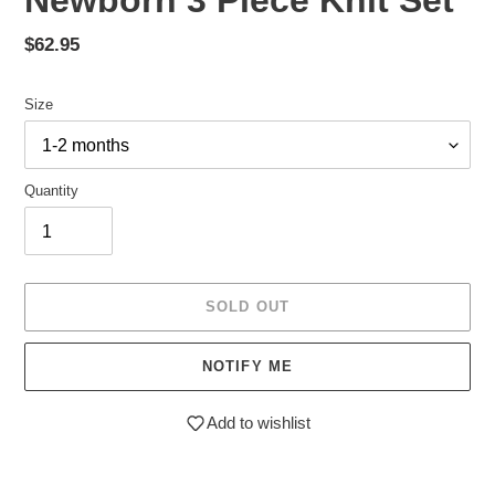
Newborn 3 Piece Knit Set
Regular
$62.95
price
Size
Quantity
SOLD OUT
NOTIFY ME
Add to wishlist
Adding