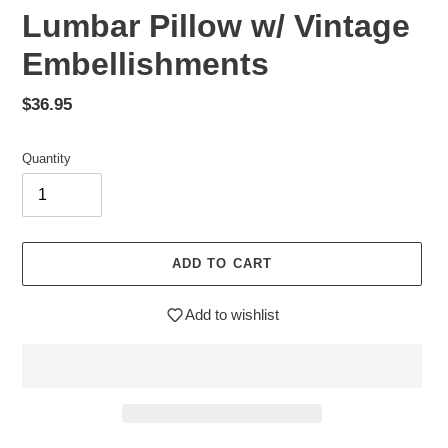
Lumbar Pillow w/ Vintage
Embellishments
Regular
$36.95
price
Quantity
ADD TO CART
Add to wishlist