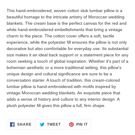
Adding
product
This hand-embroidered, woven cotton slub lumbar pillow is a
to
beautiful homage to the intricate artistry of Moroccan wedding
your
blankets. The cream base is the perfect canvas for the red and
cart
white hand-embroidered embellishments that bring a vintage
charm to the piece. The cotton cover offers a soft, tactile
experience, while the polyester fill ensures the pillow is not only
decorative but also comfortable for everyday use. Its substantial
size makes it an ideal back support or a statement piece for any
room seeking a touch of global inspiration. Whether it's part of a
bohemian aesthetic or a more traditional setting, this pillow's
unique design and cultural significance are sure to be a
conversation starter. A touch of tradition, this cream-colored
lumbar pillow is hand-embroidered with motifs inspired by
vintage Moroccan wedding blankets. An exquisite piece that
adds a sense of history and culture to any interior design. A
plush polyester fill gives this pillow a full, firm shape.
SHARE
TWEET
PIN
SHARE
TWEET
PIN IT
ON
ON
ON
FACEBOOK
TWITTER
PINTEREST