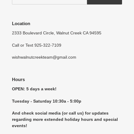
Location
2333 Boulevard Circle, Walnut Creek CA 94595
Call or Text 925-322-7109
wishwalnutcreekteam@gmail.com
Hours
OPEN: 5 days a week!
Tuesday - Saturday 10:30a - 5:00p
And check social media (or call us) for updates
regarding more extended holiday hours and special
events!