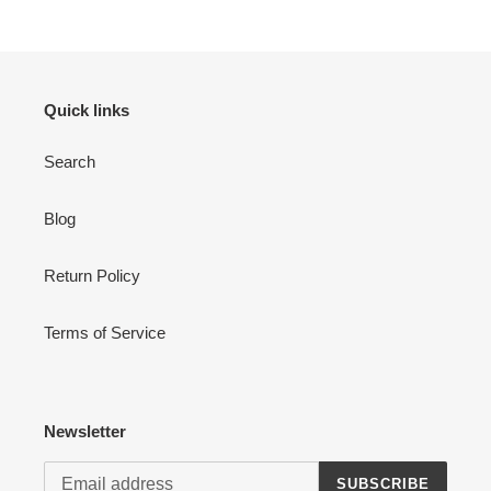
Quick links
Search
Login required
Blog
Log in to your account to add products to your wishlist
and view your previously saved items.
Return Policy
Login
Terms of Service
Newsletter
SUBSCRIBE