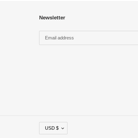
Newsletter
C
USD $
U