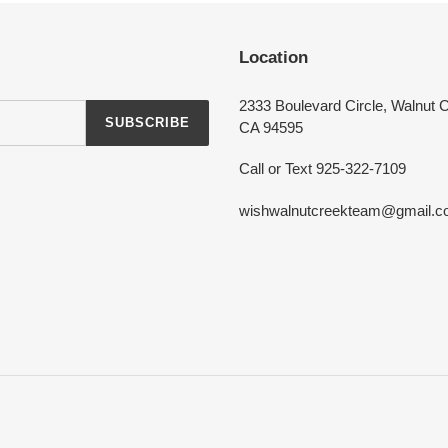
Login required
Location
Log in to your account to add products to your wishlist and view your
previously saved items.
2333 Boulevard Circle, Walnut 
SUBSCRIBE
Login
CA 94595
Call or Text 925-322-7109
wishwalnutcreekteam@gmail.