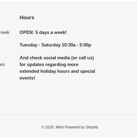
Hours
Creek
OPEN: 5 days a week!
Tuesday - Saturday 10:30a - 5:00p
And check social media (or call us)
com
for updates regarding more
extended holiday hours and special
events!
© 2026,
Wish
Powered by Shopify