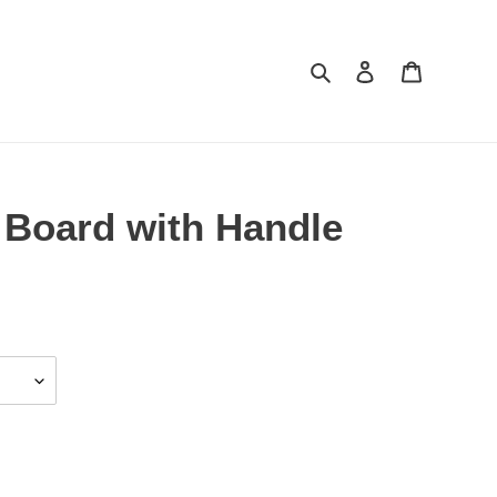
Search
Log in
Cart
Board with Handle