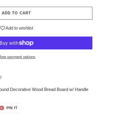
ADD TO CART
Add to wishlist
ore payment options
!
Found Decorative Wood Bread Board w/ Handle
ET
PIN
PIN IT
ON
TTER
PINTEREST