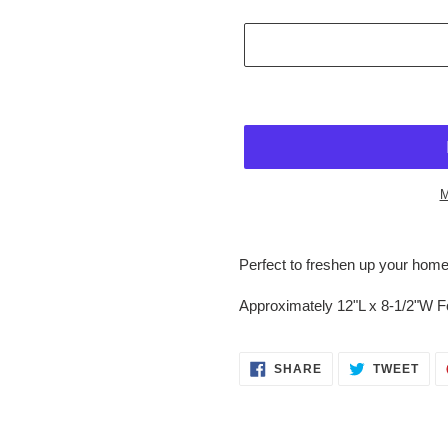
M
$24.95
Adding
.
product
Perfect to freshen up your home
to
your
Approximately 12"L x 8-1/2"W 
cart
SHARE
TWE
SHARE
TWEET
ON
ON
FACEBOOK
TWI