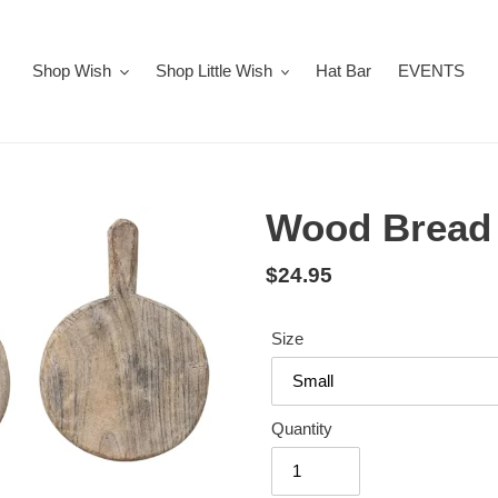
Shop Wish
Shop Little Wish
Hat Bar
EVENTS
Wood Bread 
Regular
$24.95
price
Size
Quantity