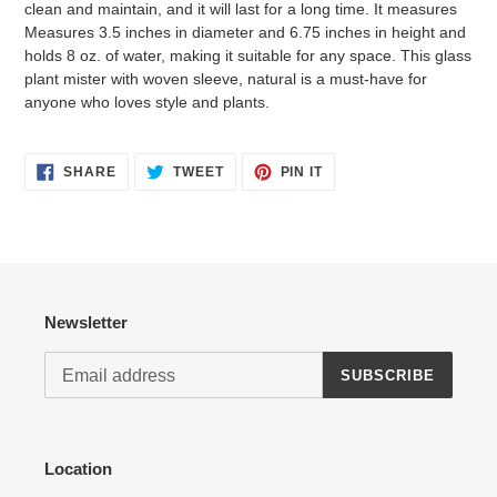
clean and maintain, and it will last for a long time. It measures
Measures 3.5 inches in diameter and 6.75 inches in height and
holds 8 oz. of water, making it suitable for any space. This glass
plant mister with woven sleeve, natural is a must-have for
anyone who loves style and plants.
Login required
Log in to your account to add products to your wishlist
SHARE
TWEET
PIN
SHARE
TWEET
PIN IT
ON
ON
ON
and view your previously saved items.
FACEBOOK
TWITTER
PINTEREST
Login
Newsletter
SUBSCRIBE
Location