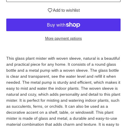
Add to wishlist
More payment options
Adding
product
This glass plant mister with woven sleeve, natural is a beautiful
to
and practical piece for any home. It consists of a round glass
your
bottle and a metal pump with a woven sleeve. The glass bottle
cart
is clear and transparent, see the water level and refill it when
needed. The metal pump is sturdy and efficient, which makes it
easy to mist and water the indoor plants. The woven sleeve is
natural and cozy, which adds personality and detail to this plant
mister. It is perfect for misting and watering indoor plants, such
as succulents, ferns, or orchids. It can also be used as a
decorative accent on a shelf, table, or windowsill. This plant
mister is made of glass and metal, a durable and easy-to-use
material combination that adds charm and texture. It is easy to