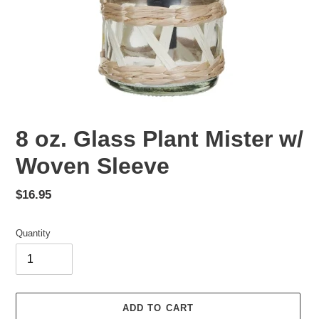
8 oz. Glass Plant Mister w/
Woven Sleeve
Regular
$16.95
price
Quantity
ADD TO CART