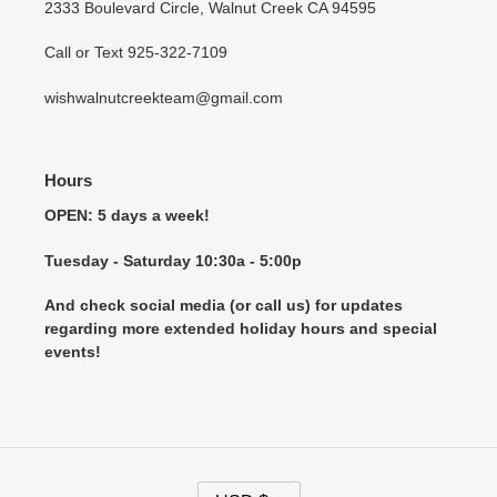
2333 Boulevard Circle, Walnut Creek CA 94595
Call or Text 925-322-7109
wishwalnutcreekteam@gmail.com
Hours
OPEN: 5 days a week!
Tuesday - Saturday 10:30a - 5:00p
And check social media (or call us) for updates
regarding more extended holiday hours and special
events!
C