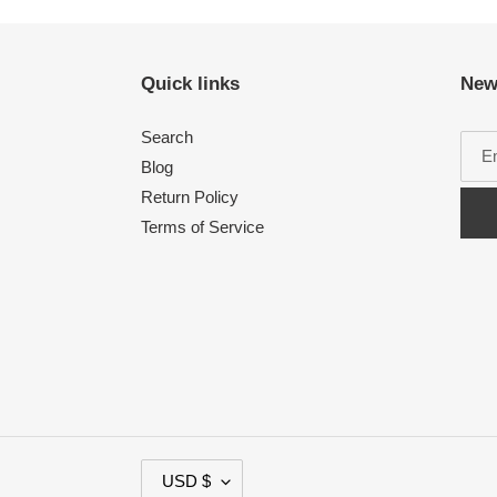
Quick links
New
Search
Blog
Return Policy
Terms of Service
C
USD $