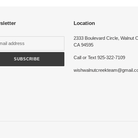
Login required
sletter
Location
Log in to your account to add products to your wishlist and view your
previously saved items.
2333 Boulevard Circle, Walnut 
Login
CA 94595
Call or Text 925-322-7109
SUBSCRIBE
wishwalnutcreekteam@gmail.