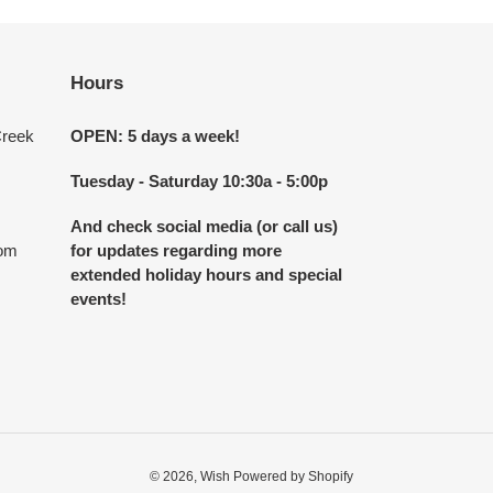
Hours
Creek
OPEN: 5 days a week!
Tuesday - Saturday 10:30a - 5:00p
And check social media (or call us)
com
for updates regarding more
extended holiday hours and special
events!
© 2026,
Wish
Powered by Shopify