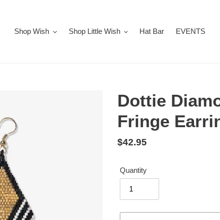
Shop Wish
Shop Little Wish
Hat Bar
EVENTS
Dottie Diam
Fringe Earri
Regular
$42.95
price
Quantity