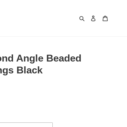
Search
Log in
Cart
ond Angle Beaded
ngs Black