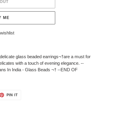
 OUT
Y ME
wishlist
e delicate glass beaded earrings¬†are a must for
licates with a touch of evening elegance. --
ans In India - Glass Beads ¬† --END OF
ET
PIN
PIN IT
ON
TTER
PINTEREST