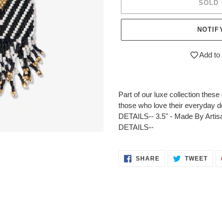
SOLD
NOTIF
Add to 
Adding
product
Part of our luxe collection thes
to
those who love their everyday de
your
DETAILS-- 3.5" - Made By Artis
cart
DETAILS--
SHARE
TWE
SHARE
TWEET
ON
ON
FACEBOOK
TWI