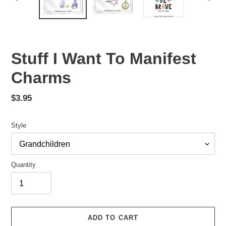
PREVIOUS
NEX
SLIDE
SLID
Stuff I Want To Manifest
Charms
Regular
$3.95
price
Style
Quantity
ADD TO CART