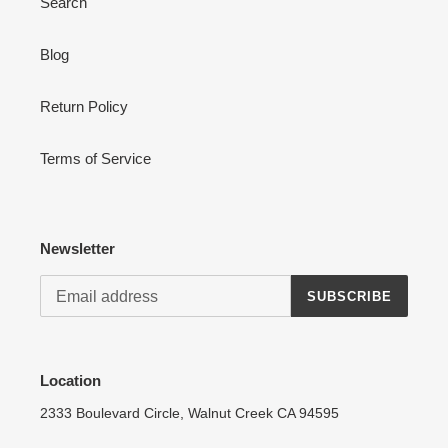
Search
Blog
Login required
Return Policy
Log in to your account to add products to your wishlist
and view your previously saved items.
Terms of Service
Login
Newsletter
SUBSCRIBE
Location
2333 Boulevard Circle, Walnut Creek CA 94595