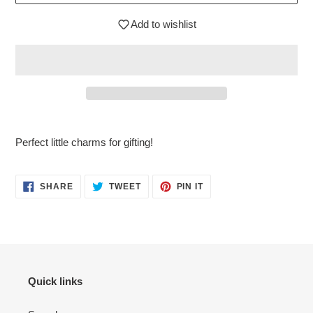
Add to wishlist
$3.95
Adding
.
product
Perfect little charms for gifting!
to
your
cart
SHARE
TWEET
PIN
SHARE
TWEET
PIN IT
ON
ON
ON
FACEBOOK
TWITTER
PINTEREST
Quick links