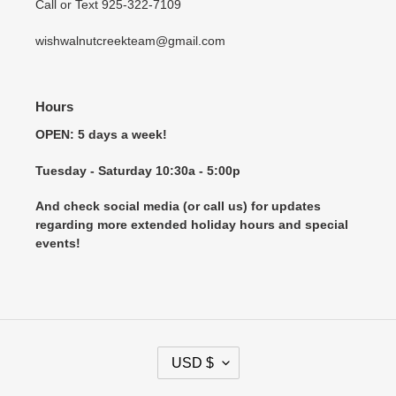
Call or Text 925-322-7109
wishwalnutcreekteam@gmail.com
Hours
OPEN: 5 days a week!
Tuesday - Saturday 10:30a - 5:00p
And check social media (or call us) for updates
regarding more extended holiday hours and special
events!
C
USD $
U
R