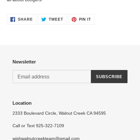
SHARE
TWEET
PIN
SHARE
TWEET
PIN IT
Login required
ON
ON
ON
FACEBOOK
TWITTER
PINTEREST
Log in to your account to add products to your wishlist
and view your previously saved items.
Login
Newsletter
SUBSCRIBE
Location
2333 Boulevard Circle, Walnut Creek CA 94595
Call or Text 925-322-7109
wishwalnutcreekteam@gmail.com