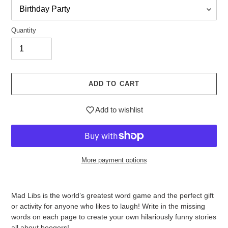
Quantity
ADD TO CART
Add to wishlist
More payment options
$5.99
Adding
.
product
Mad Libs is the world’s greatest word game and the perfect gift
to
or activity for anyone who likes to laugh! Write in the missing
your
words on each page to create your own hilariously funny stories
cart
all about boogers!