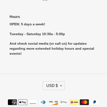
Hours
OPEN: 5 days a week!
Tuesday - Saturday 10:30a - 5:00p
And check social media (or call us) for updates
regarding more extended holiday hours and special
events!
C
USD $
U
R
R
Payment
E
methods