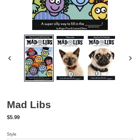
PREVIOUS
NEX
SLIDE
SLID
Mad Libs
Regular
$5.99
price
Style