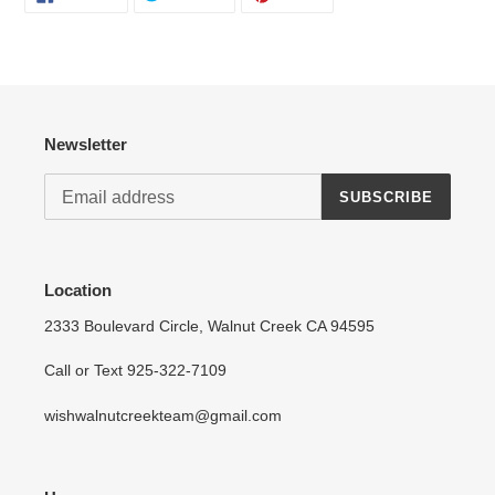
ON
ON
ON
FACEBOOK
TWITTER
PINTEREST
Login required
Log in to your account to add products to your wishlist
and view your previously saved items.
Login
Newsletter
SUBSCRIBE
Location
2333 Boulevard Circle, Walnut Creek CA 94595
Call or Text 925-322-7109
wishwalnutcreekteam@gmail.com