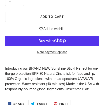
ADD TO CART
Add to wishlist
More payment options
Adding
product
Introducing our BRAND NEW Sunshine Stick! Perfect for on-
to
the-go protection!SPF 30 Natural Zinc stick for face and lip.
your
100% Organic ingredients with broad-spectrum UVA/UVB
cart
protection. Water resistant (40 minutes) Made in the USA with
responsibly-sourced global ingredients.Unscented.6 oz
SHARE
TWEET
PIN
SHARE
TWEET
PIN IT