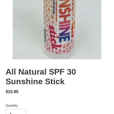
All Natural SPF 30
Sunshine Stick
Regular
$15.95
price
Quantity