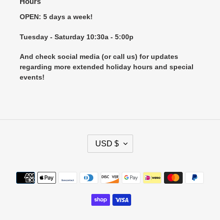
Hours
OPEN: 5 days a week!
Tuesday - Saturday 10:30a - 5:00p
And check social media (or call us) for updates
regarding more extended holiday hours and special
events!
C
USD $
U
R
R
Payment
E
methods
N
C
Y