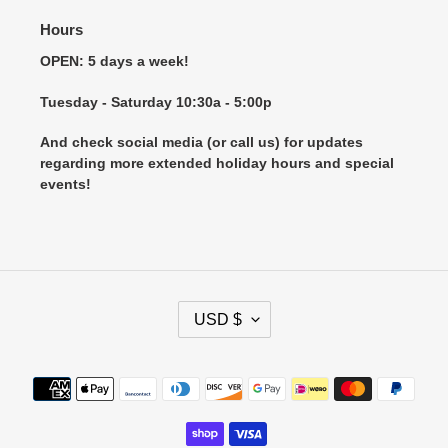
Hours
OPEN: 5 days a week!
Tuesday - Saturday 10:30a - 5:00p
And check social media (or call us) for updates
regarding more extended holiday hours and special
events!
C
USD $
U
R
R
Payment
E
methods
N
C