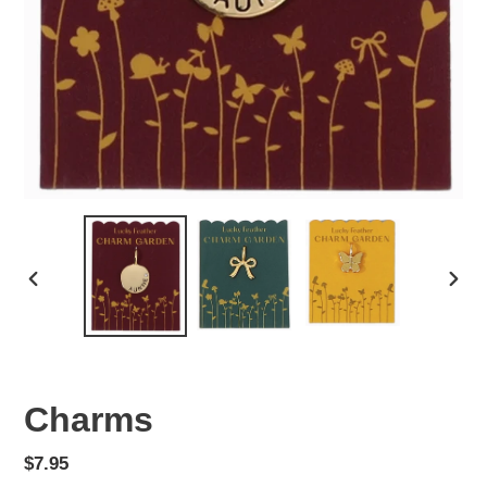
PREVIOUS
NEX
SLIDE
SLID
Charms
Regular
$7.95