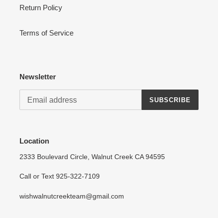
Return Policy
Terms of Service
Newsletter
SUBSCRIBE
Location
2333 Boulevard Circle, Walnut Creek CA 94595
Call or Text 925-322-7109
wishwalnutcreekteam@gmail.com