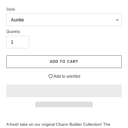
price
Style
Quantity
ADD TO CART
Add to wishlist
$7.95
Adding
.
product
A fresh take on our original Charm Builder Collection! The
to