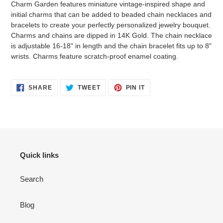
Charm Garden features miniature vintage-inspired shape and
your
initial charms that can be added to beaded chain necklaces and
cart
bracelets to create your perfectly personalized jewelry bouquet.
Charms and chains are dipped in 14K Gold. The chain necklace
is adjustable 16-18" in length and the chain bracelet fits up to 8"
wrists. Charms feature scratch-proof enamel coating.
SHARE
TWEET
PIN
SHARE
TWEET
PIN IT
ON
ON
ON
FACEBOOK
TWITTER
PINTEREST
Login required
Log in to your account to add products to your wishlist
Quick links
and view your previously saved items.
Search
Login
Blog