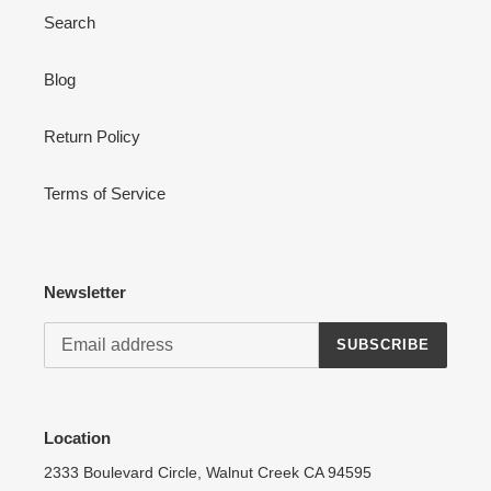
Search
Blog
Login required
Return Policy
Log in to your account to add products to your wishlist
and view your previously saved items.
Terms of Service
Login
Newsletter
SUBSCRIBE
Location
2333 Boulevard Circle, Walnut Creek CA 94595