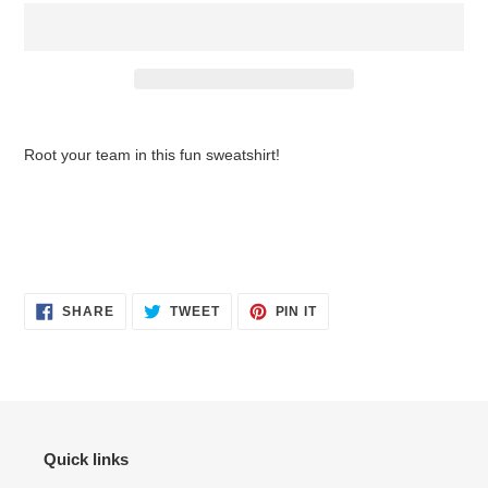
$42.95
Adding
.
product
Root your team in this fun sweatshirt!
to
your
cart
SHARE
TWEET
PIN
SHARE
TWEET
PIN IT
ON
ON
ON
FACEBOOK
TWITTER
PINTEREST
Quick links