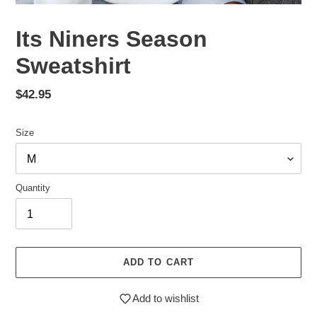
Its Niners Season
Sweatshirt
Regular
$42.95
price
Size
Quantity
ADD TO CART
Add to wishlist