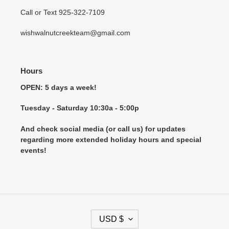
Call or Text 925-322-7109
wishwalnutcreekteam@gmail.com
Hours
OPEN: 5 days a week!
Tuesday - Saturday 10:30a - 5:00p
And check social media (or call us) for updates
regarding more extended holiday hours and special
events!
C
USD $
U