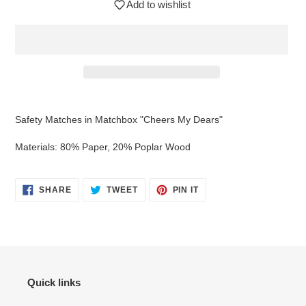
Add to wishlist
Adding
product
Safety Matches in Matchbox "Cheers My Dears"
to
your
Materials: 80% Paper, 20% Poplar Wood
cart
SHARE
TWEET
PIN
SHARE
TWEET
PIN IT
ON
ON
ON
FACEBOOK
TWITTER
PINTEREST
Quick links