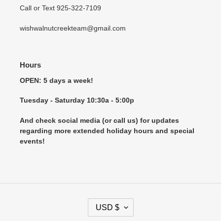
Call or Text 925-322-7109
wishwalnutcreekteam@gmail.com
Hours
OPEN: 5 days a week!
Tuesday - Saturday 10:30a - 5:00p
And check social media (or call us) for updates
regarding more extended holiday hours and special
events!
C
USD $
U