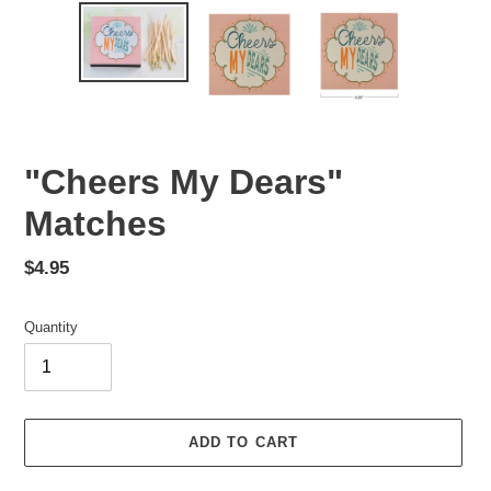
"Cheers My Dears"
Matches
Regular
$4.95
price
Quantity
ADD TO CART