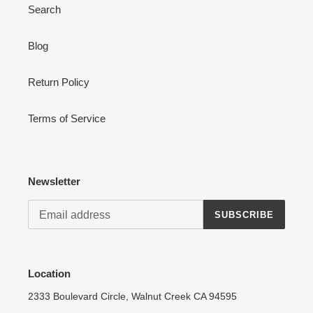
Search
Blog
Login required
Return Policy
Log in to your account to add products to your wishlist
and view your previously saved items.
Terms of Service
Login
Newsletter
SUBSCRIBE
Location
2333 Boulevard Circle, Walnut Creek CA 94595