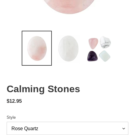
Calming Stones
Regular
$12.95
price
Style