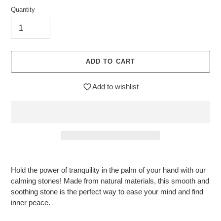
Quantity
ADD TO CART
Add to wishlist
$12.95
Adding
.
product
Hold the power of tranquility in the palm of your hand with our
to
calming stones! Made from natural materials, this smooth and
your
soothing stone is the perfect way to ease your mind and find
cart
inner peace.