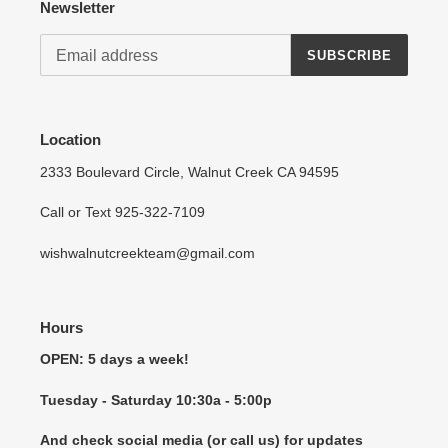
Newsletter
SUBSCRIBE
Location
2333 Boulevard Circle, Walnut Creek CA 94595
Call or Text 925-322-7109
wishwalnutcreekteam@gmail.com
Hours
OPEN: 5 days a week!
Tuesday - Saturday 10:30a - 5:00p
And check social media (or call us) for updates