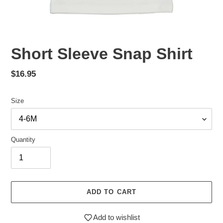
Short Sleeve Snap Shirt
Regular
$16.95
price
Size
Quantity
ADD TO CART
Add to wishlist