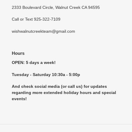
2333 Boulevard Circle, Walnut Creek CA 94595
Call or Text 925-322-7109
wishwalnutcreekteam@gmail.com
Hours
OPEN: 5 days a week!
Tuesday - Saturday 10:30a - 5:00p
And check social media (or call us) for updates
regarding more extended holiday hours and special
events!