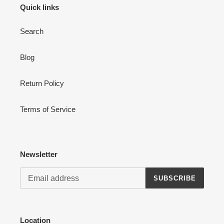
Quick links
Search
Blog
Login required
Log in to your account to add products to your wishlist
Return Policy
and view your previously saved items.
Login
Terms of Service
Newsletter
SUBSCRIBE
Location