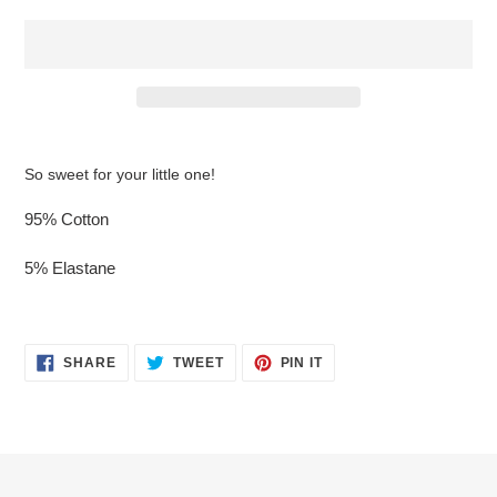
$16.95
Adding
.
product
So sweet for your little one!
to
your
95% Cotton
cart
5% Elastane
SHARE
TWEET
PIN
SHARE
TWEET
PIN IT
ON
ON
ON
FACEBOOK
TWITTER
PINTEREST