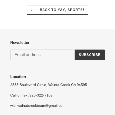
BACK TO YAY, SPORTS!
Newsletter
SUBSCRIBE
Location
2333 Boulevard Circle, Walnut Creek CA 94595
Call or Text 925-322-7109
wishwalnutcreekteam@gmail.com