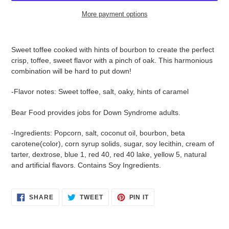
More payment options
$15.95
Adding
.
product
Sweet toffee cooked with hints of bourbon to create the perfect
to
crisp, toffee, sweet flavor with a pinch of oak. This harmonious
your
combination will be hard to put down!
cart
-Flavor notes: Sweet toffee, salt, oaky, hints of caramel
Bear Food provides jobs for Down Syndrome adults.
-Ingredients:
Popcorn, salt, coconut oil, bourbon, beta
Login required
carotene(color), corn syrup solids, sugar, soy lecithin, cream of
tarter, dextrose, blue 1, red 40, red 40 lake, yellow 5, natural
Log in to your account to add products to your wishlist
and artificial flavors. Contains Soy Ingredients.
and view your previously saved items.
Login
SHARE
TWEET
PIN
SHARE
TWEET
PIN IT
ON
ON
ON
FACEBOOK
TWITTER
PINTEREST