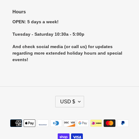
Hours
OPEN: 5 days a week!
Tuesday - Saturday 10:30a - 5:00p
And check social media (or call us) for updates
regarding more extended holiday hours and special
events!
C
USD $
U
R
R
Payment
E
methods
N
C