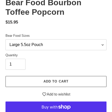
Bear Food Bourbon
Toffee Popcorn
Regular
$15.95
price
Bear Food Sizes
Quantity
ADD TO CART
Add to wishlist