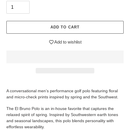
ADD TO CART
Add to wishlist
$89.95
Adding
.
product
A conversational men’s performance golf polo featuring floral
to
and micro-check prints inspired by spring and the Southwest.
your
cart
The
El Bruno Polo
is an in-house favorite that captures the
relaxed spirit of spring. Inspired by Southwestern earth tones
and seasonal landscapes, this polo blends personality with
effortless wearability.