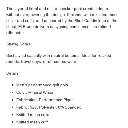
The layered floral and micro-checker print creates depth
without overpowering the design. Finished with a knitted mesh
collar and cuffs, and anchored by the Skull Caddie logo at the
chest, El Bruno delivers easygoing confidence in a refined
silhouette.
Styling Notes
Best styled casually with neutral bottoms. Ideal for relaxed
rounds, travel days, or off-course wear.
Details
Men’s performance golf polo
Color: Mineral White
Fabrication: Performance Pique
Fabric: 92% Polyester, 8% Spandex
Knitted mesh collar
Knitted mesh cuff