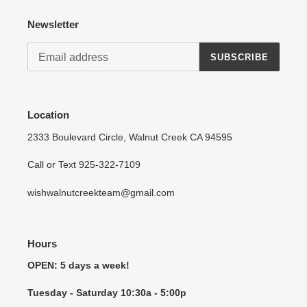
Newsletter
SUBSCRIBE
Location
2333 Boulevard Circle, Walnut Creek CA 94595
Call or Text 925-322-7109
wishwalnutcreekteam@gmail.com
Hours
OPEN: 5 days a week!
Tuesday - Saturday 10:30a - 5:00p