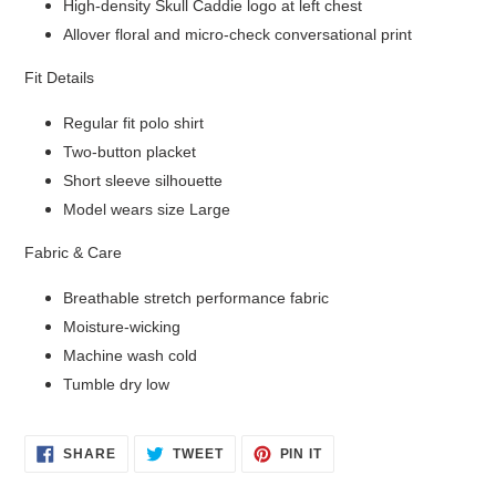
High-density Skull Caddie logo at left chest
Allover floral and micro-check conversational print
Fit Details
Regular fit polo shirt
Two-button placket
Short sleeve silhouette
Model wears size Large
Login required
Fabric & Care
Log in to your account to add products to your wishlist
and view your previously saved items.
Breathable stretch performance fabric
Moisture-wicking
Login
Machine wash cold
Tumble dry low
SHARE
TWEET
PIN
SHARE
TWEET
PIN IT
ON
ON
ON
FACEBOOK
TWITTER
PINTEREST