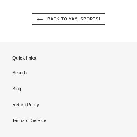
BACK TO YAY, SPORTS!
Quick links
Search
Blog
Return Policy
Terms of Service