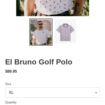
El Bruno Golf Polo
Regular
$89.95
price
Size
Quantity