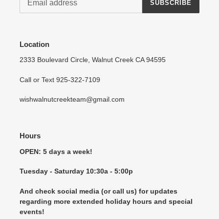
SUBSCRIBE
Location
2333 Boulevard Circle, Walnut Creek CA 94595
Call or Text 925-322-7109
wishwalnutcreekteam@gmail.com
Hours
OPEN: 5 days a week!
Tuesday - Saturday 10:30a - 5:00p
And check social media (or call us) for updates
regarding more extended holiday hours and special
events!