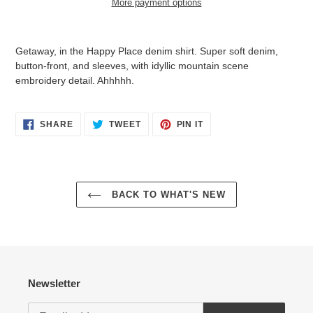
More payment options
$139.95
Adding
.
product
Getaway, in the Happy Place denim shirt. Super soft denim,
to
button-front, and sleeves, with idyllic mountain scene
your
embroidery detail. Ahhhhh.
cart
Login required
SHARE
TWEET
PIN
SHARE
TWEET
PIN IT
ON
ON
ON
FACEBOOK
TWITTER
PINTEREST
Log in to your account to add products to your wishlist
and view your previously saved items.
Login
BACK TO WHAT'S NEW
Newsletter