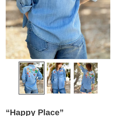
“Happy Place”