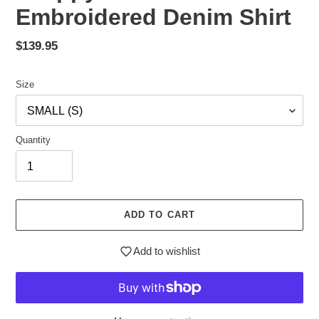
Embroidered Denim Shirt
Regular
$139.95
price
Size
Quantity
ADD TO CART
Add to wishlist