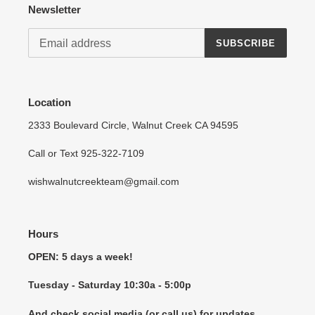
Log in to your account to add products to your wishlist
Newsletter
and view your previously saved items.
SUBSCRIBE
Login
Location
2333 Boulevard Circle, Walnut Creek CA 94595
Call or Text 925-322-7109
wishwalnutcreekteam@gmail.com
Hours
OPEN: 5 days a week!
Tuesday - Saturday 10:30a - 5:00p
And check social media (or call us) for updates