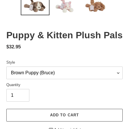
Puppy & Kitten Plush Pals
Regular
$32.95
price
Style
Quantity
ADD TO CART