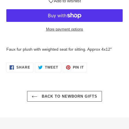
Add to wishlist
More payment options
$32.95
Adding
.
product
Faux fur plush with weighted seat for sitting. Approx 4x12"
to
your
cart
SHARE
TWEET
PIN
SHARE
TWEET
PIN IT
ON
ON
ON
FACEBOOK
TWITTER
PINTEREST
BACK TO NEWBORN GIFTS
Login required