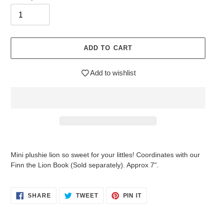
ADD TO CART
Add to wishlist
Adding
product
Mini plushie lion so sweet for your littles! Coordinates with our
to
Finn the Lion Book (Sold separately). Approx 7".
your
cart
SHARE
TWEET
PIN
SHARE
TWEET
PIN IT
ON
ON
ON
FACEBOOK
TWITTER
PINTEREST