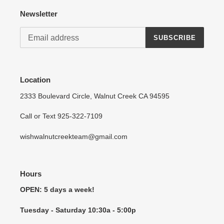
Newsletter
SUBSCRIBE
Location
2333 Boulevard Circle, Walnut Creek CA 94595
Call or Text 925-322-7109
wishwalnutcreekteam@gmail.com
Hours
OPEN: 5 days a week!
Tuesday - Saturday 10:30a - 5:00p