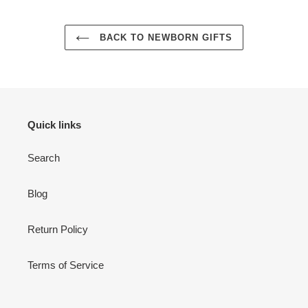
BACK TO NEWBORN GIFTS
Quick links
Login required
Search
Log in to your account to add products to your wishlist
and view your previously saved items.
Blog
Login
Return Policy
Terms of Service