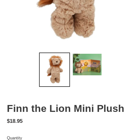
Finn the Lion Mini Plush
Regular
$18.95
price
Quantity