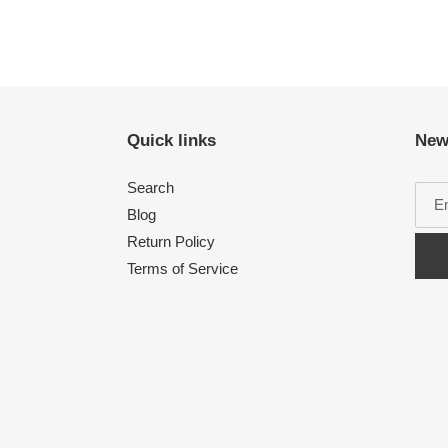
Quick links
New
Search
Blog
Return Policy
Terms of Service