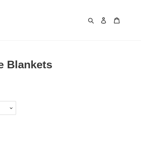
Search
Log in
Cart
e Blankets