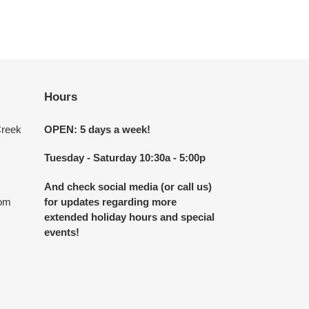
Hours
Creek
OPEN: 5 days a week!
Tuesday - Saturday 10:30a - 5:00p
And check social media (or call us)
com
for updates regarding more
extended holiday hours and special
events!