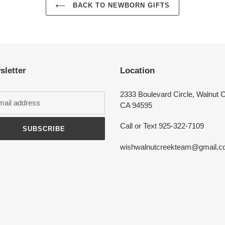
BACK TO NEWBORN GIFTS
Login required
Log in to your account to add products to your wishlist and view your
previously saved items.
sletter
Location
Login
2333 Boulevard Circle, Walnut 
CA 94595
Call or Text 925-322-7109
SUBSCRIBE
wishwalnutcreekteam@gmail.