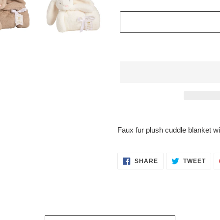
$48.95
Adding
.
product
Faux fur plush cuddle blanket w
to
your
cart
SHARE
TWE
SHARE
TWEET
ON
ON
FACEBOOK
TWI