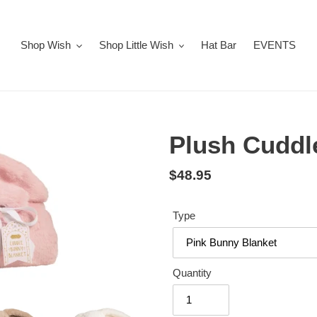
Shop Wish
Shop Little Wish
Hat Bar
EVENTS
Plush Cuddl
Regular
$48.95
price
Type
Quantity