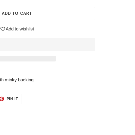
ADD TO CART
Add to wishlist
ith minky backing.
ET
PIN
PIN IT
ON
TTER
PINTEREST