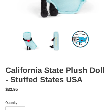
California State Plush Doll
- Stuffed States USA
Regular
$32.95
price
Quantity