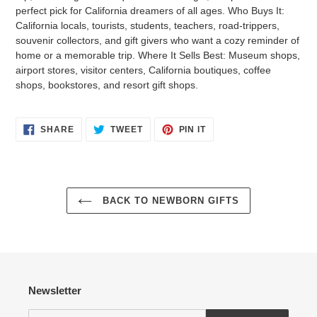
perfect pick for California dreamers of all ages. Who Buys It:
California locals, tourists, students, teachers, road-trippers,
souvenir collectors, and gift givers who want a cozy reminder of
home or a memorable trip. Where It Sells Best: Museum shops,
airport stores, visitor centers, California boutiques, coffee
shops, bookstores, and resort gift shops.
Login required
SHARE
TWEET
PIN
SHARE
TWEET
PIN IT
ON
ON
ON
FACEBOOK
TWITTER
PINTEREST
Log in to your account to add products to your wishlist
and view your previously saved items.
Login
BACK TO NEWBORN GIFTS
Newsletter