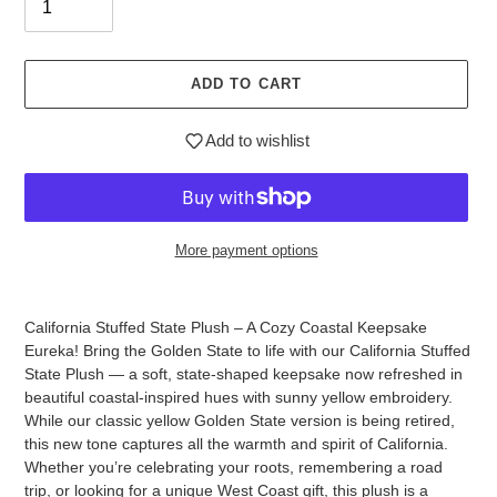
ADD TO CART
Add to wishlist
More payment options
Adding
product
California Stuffed State Plush – A Cozy Coastal Keepsake
to
Eureka! Bring the Golden State to life with our California Stuffed
your
State Plush — a soft, state-shaped keepsake now refreshed in
cart
beautiful coastal-inspired hues with sunny yellow embroidery.
While our classic yellow Golden State version is being retired,
this new tone captures all the warmth and spirit of California.
Whether you’re celebrating your roots, remembering a road
trip, or looking for a unique West Coast gift, this plush is a