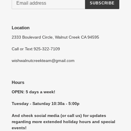
SUBSCRIBE
Location
2333 Boulevard Circle, Walnut Creek CA 94595
Call or Text 925-322-7109
wishwalnutcreekteam@gmail.com
Hours
OPEN: 5 days a week!
Tuesday - Saturday 10:30a - 5:00p
And check social media (or call us) for updates
regarding more extended holiday hours and special
events!