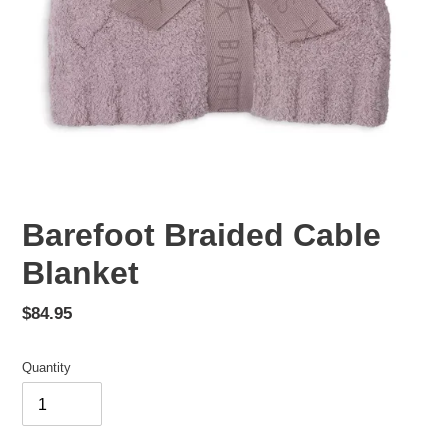
Barefoot Braided Cable
Blanket
Regular
$84.95
price
Quantity