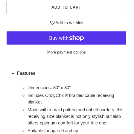
ADD TO CART
Add to wishlist
More payment options
Adding
product
Features
to
your
Dimensions: 30" x 30"
cart
Includes CozyChic® braided cable receiving
blanket
Made with a braid pattern and ribbed borders, this
receiving size blanket is not only stylish but also
offers optimum comfort for your little one
Suitable for ages 0 and up