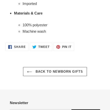
Imported
Materials & Care
100% polyester
Machine wash
Login required
SHARE
TWEET
PIN
SHARE
TWEET
PIN IT
ON
ON
ON
Log in to your account to add products to your wishlist
FACEBOOK
TWITTER
PINTEREST
and view your previously saved items.
Login
BACK TO NEWBORN GIFTS
Newsletter