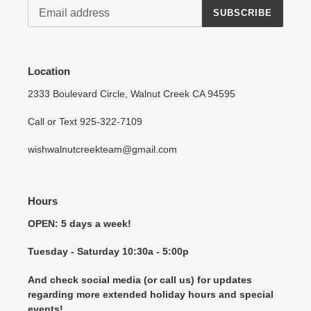
SUBSCRIBE
Location
2333 Boulevard Circle, Walnut Creek CA 94595
Call or Text 925-322-7109
wishwalnutcreekteam@gmail.com
Hours
OPEN: 5 days a week!
Tuesday - Saturday 10:30a - 5:00p
And check social media (or call us) for updates
regarding more extended holiday hours and special
events!