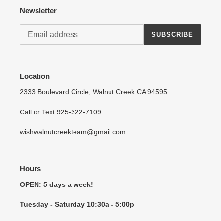
Newsletter
SUBSCRIBE
Location
2333 Boulevard Circle, Walnut Creek CA 94595
Call or Text 925-322-7109
wishwalnutcreekteam@gmail.com
Hours
OPEN: 5 days a week!
Tuesday - Saturday 10:30a - 5:00p