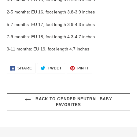
2-5 months: EU 16, foot length 3.8-3.9 inches
5-7 months: EU 17, foot length 3.9-4.3 inches
7-9 months: EU 18, foot length 4.3-4.7 inches
9-11 months: EU 19, foot length 4.7 inches
Login required
SHARE
TWEET
PIN
SHARE
TWEET
PIN IT
ON
ON
ON
Log in to your account to add products to your wishlist
FACEBOOK
TWITTER
PINTEREST
and view your previously saved items.
Login
BACK TO GENDER NEUTRAL BABY
FAVORITES