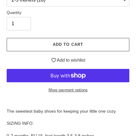
Quantity
ADD TO CART
Add to wishlist
More payment options
$28.95
Adding
.
product
The sweetest baby shoes for keeping your little one cozy.
to
your
SIZING INFO:
cart
0-2 months: EU 15, foot length 3.5-3.8 inches