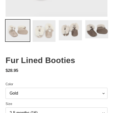
Fur Lined Booties
Regular
$28.95
price
Color
Size