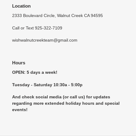
Location
2333 Boulevard Circle, Walnut Creek CA 94595
Call or Text 925-322-7109
wishwalnutcreekteam@gmail.com
Hours
OPEN: 5 days a week!
Tuesday - Saturday 10:30a - 5:00p
And check social media (or call us) for updates
regarding more extended holiday hours and special
events!