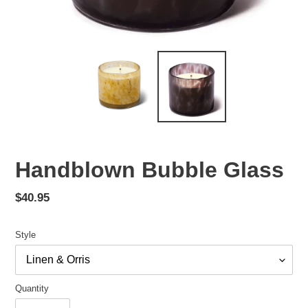
Handblown Bubble Glass
Regular
$40.95
price
Style
Quantity