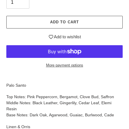
ADD TO CART
Add to wishlist
More payment options
$40.95
Adding
.
product
Palo Santo
to
your
Top Notes: Pink Peppercorn, Bergamot, Clove Bud, Saffron
cart
Middle Notes: Black Leather, Gingerlily, Cedar Leaf, Elemi
Resin
Base Notes: Dark Oak, Agarwood, Guaiac, Burlwood, Cade
Linen & Orris