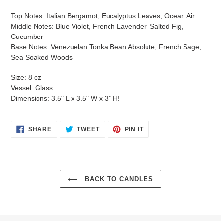
Top Notes: Italian Bergamot, Eucalyptus Leaves, Ocean Air
Middle Notes: Blue Violet, French Lavender, Salted Fig,
Cucumber
Base Notes: Venezuelan Tonka Bean Absolute, French Sage,
Sea Soaked Woods
Size: 8 oz
Vessel: Glass
Dimensions: 3.5" L x 3.5" W x 3" H!
SHARE
TWEET
PIN
SHARE
TWEET
PIN IT
ON
ON
ON
FACEBOOK
TWITTER
PINTEREST
Login required
BACK TO CANDLES
Log in to your account to add products to your wishlist
and view your previously saved items.