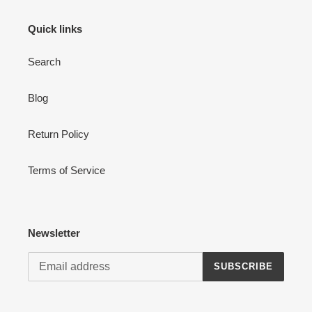
Login
Quick links
Search
Blog
Return Policy
Terms of Service
Newsletter
SUBSCRIBE