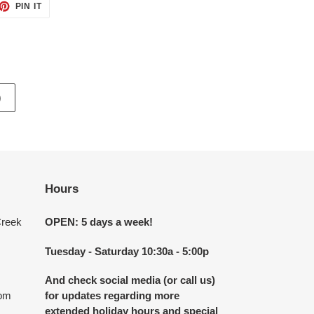
ET
PIN
PIN IT
ON
TTER
PINTEREST
)
Hours
Creek
OPEN: 5 days a week!
Tuesday - Saturday 10:30a - 5:00p
And check social media (or call us)
com
for updates regarding more
extended holiday hours and special