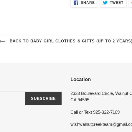
SHARE
TWE
SHARE
TWEET
ON
ON
FACEBOOK
TWI
Login required
BACK TO BABY GIRL CLOTHES & GIFTS (UP TO 2 YEARS
Log in to your account to add products to your wishlist and view your
previously saved items.
Login
Location
2333 Boulevard Circle, Walnut 
SUBSCRIBE
CA 94595
Call or Text 925-322-7109
wishwalnutcreekteam@gmail.