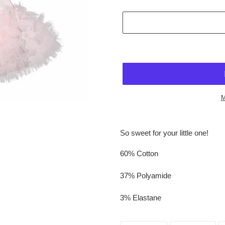
M
$42.95
Adding
.
product
So sweet for your little one!
to
your
60% Cotton
cart
37% Polyamide
3% Elastane