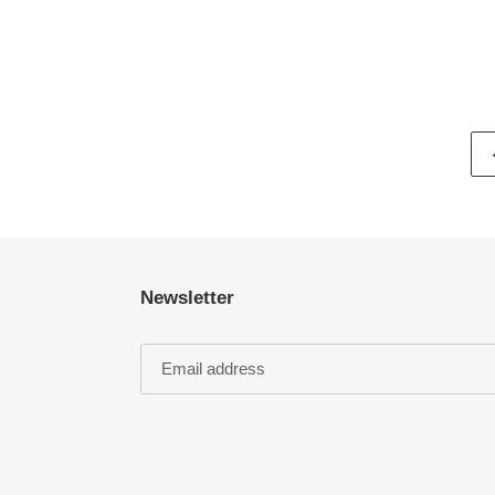
Newsletter