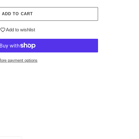
ADD TO CART
Add to wishlist
ore payment options