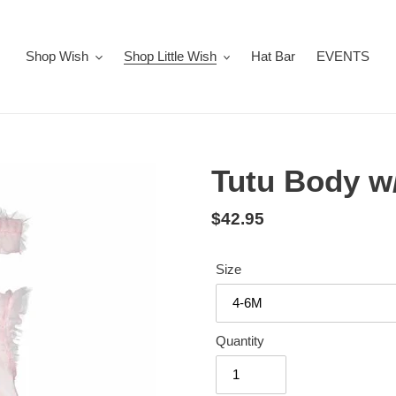
Shop Wish
Shop Little Wish
Hat Bar
EVENTS
Tutu Body w
Regular
$42.95
price
Size
Quantity