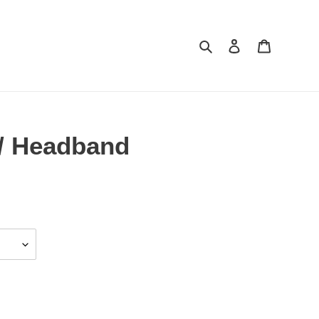
Search
Log in
Cart
/ Headband