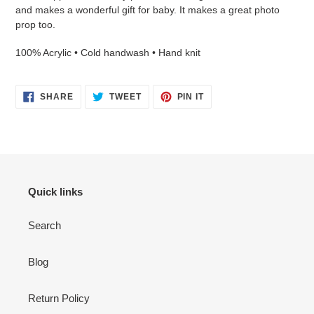
your
and makes a wonderful gift for baby. It makes a great photo
cart
prop too.
100% Acrylic • Cold handwash • Hand knit
SHARE
TWEET
PIN
SHARE
TWEET
PIN IT
ON
ON
ON
FACEBOOK
TWITTER
PINTEREST
Login required
Quick links
Log in to your account to add products to your wishlist
and view your previously saved items.
Search
Login
Blog
Return Policy