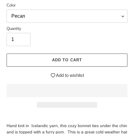
Color
Quantity
ADD TO CART
Add to wishlist
$29.95
Adding
.
product
Hand knit in Icelandic yarn, this cozy bonnet ties under the chin
to
and is topped with a furry pom. This is a great cold weather hat