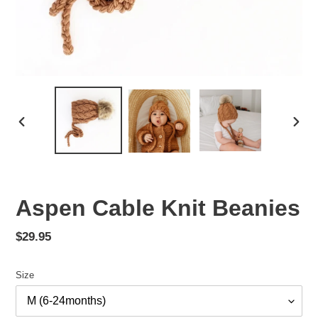
PREVIOUS
NEX
SLIDE
SLID
Aspen Cable Knit Beanies
Regular
$29.95
price
Size