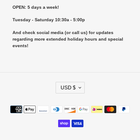
OPEN: 5 days a week!
Tuesday - Saturday 10:30a - 5:00p
And check social media (or call us) for updates
regarding more extended holiday hours and special
events!
C
USD $
U
R
R
Payment
E
methods
N
C
Y