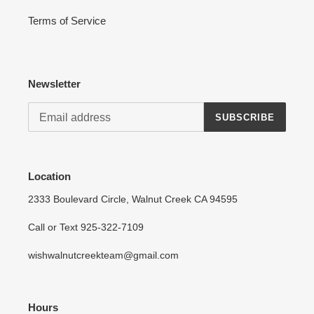
Terms of Service
Newsletter
SUBSCRIBE
Location
2333 Boulevard Circle, Walnut Creek CA 94595
Call or Text 925-322-7109
wishwalnutcreekteam@gmail.com
Hours