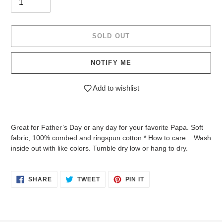
SOLD OUT
NOTIFY ME
Add to wishlist
Adding
product
Great for Father’s Day or any day for your favorite Papa. Soft
to
fabric, 100% combed and ringspun cotton * How to care... Wash
your
inside out with like colors. Tumble dry low or hang to dry.
cart
SHARE
TWEET
PIN
SHARE
TWEET
PIN IT
ON
ON
ON
FACEBOOK
TWITTER
PINTEREST
Login required