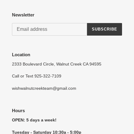
Log in to your account to add products to your wishlist
Newsletter
and view your previously saved items.
Login
SUBSCRIBE
Location
2333 Boulevard Circle, Walnut Creek CA 94595
Call or Text 925-322-7109
wishwalnutcreekteam@gmail.com
Hours
OPEN: 5 days a week!
Tuesday - Saturday 10:30a - 5:00p