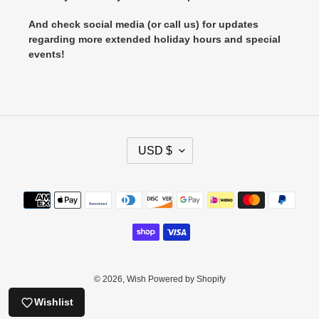
And check social media (or call us) for updates
regarding more extended holiday hours and special
events!
C
USD $
U
R
R
Payment
E
methods
N
C
Y
© 2026,
Wish
Powered by Shopify
Wishlist