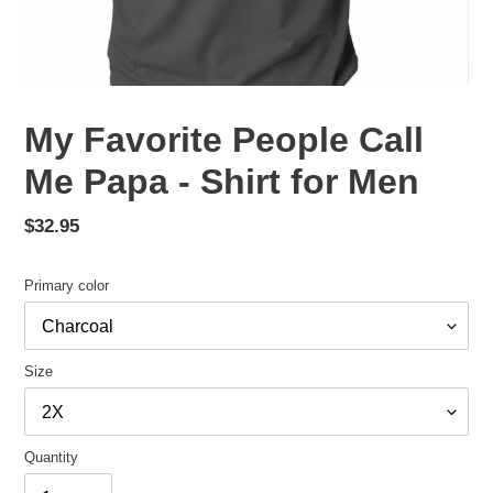
My Favorite People Call
Me Papa - Shirt for Men
Regular
$32.95
price
Primary color
Size
Quantity