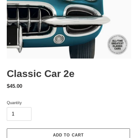
Classic Car 2e
Regular
$45.00
price
Quantity
ADD TO CART