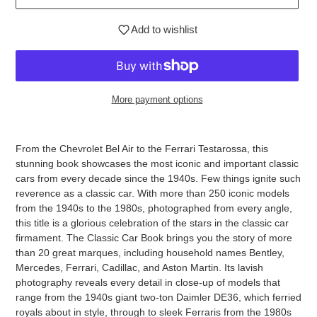
Add to wishlist
More payment options
Adding
product
From the Chevrolet Bel Air to the Ferrari Testarossa, this
to
stunning book showcases the most iconic and important classic
your
cars from every decade since the 1940s. Few things ignite such
cart
reverence as a classic car. With more than 250 iconic models
from the 1940s to the 1980s, photographed from every angle,
this title is a glorious celebration of the stars in the classic car
firmament. The Classic Car Book brings you the story of more
than 20 great marques, including household names Bentley,
Mercedes, Ferrari, Cadillac, and Aston Martin. Its lavish
photography reveals every detail in close-up of models that
range from the 1940s giant two-ton Daimler DE36, which ferried
royals about in style, through to sleek Ferraris from the 1980s