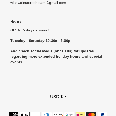
wishwalnutcreekteam@gmail.com
Hours
OPEN: 5 days a week!
Tuesday - Saturday 10:30a - 5:00p
And check social media (or call us) for updates
regarding more extended holiday hours and special
events!
C
USD $
U
R
R
Payment