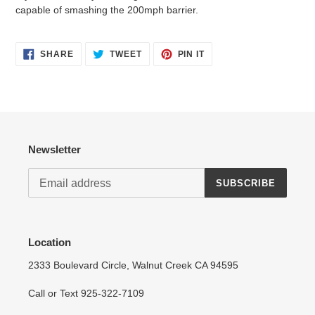
capable of smashing the 200mph barrier.
Login required
SHARE
TWEET
PIN
SHARE
TWEET
PIN IT
ON
ON
ON
FACEBOOK
TWITTER
PINTEREST
Log in to your account to add products to your wishlist
and view your previously saved items.
Login
Newsletter
SUBSCRIBE
Location
2333 Boulevard Circle, Walnut Creek CA 94595
Call or Text 925-322-7109