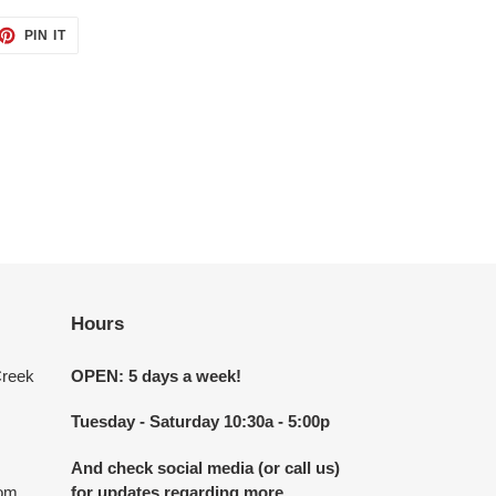
ET
PIN
PIN IT
ON
TTER
PINTEREST
Hours
Creek
OPEN: 5 days a week!
Tuesday - Saturday 10:30a - 5:00p
And check social media (or call us)
com
for updates regarding more