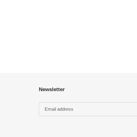
Newsletter