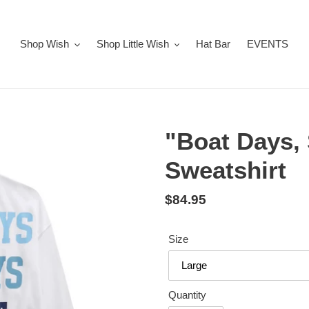
Shop Wish
Shop Little Wish
Hat Bar
EVENTS
"Boat Days,
Sweatshirt
Regular
$84.95
price
Size
Quantity