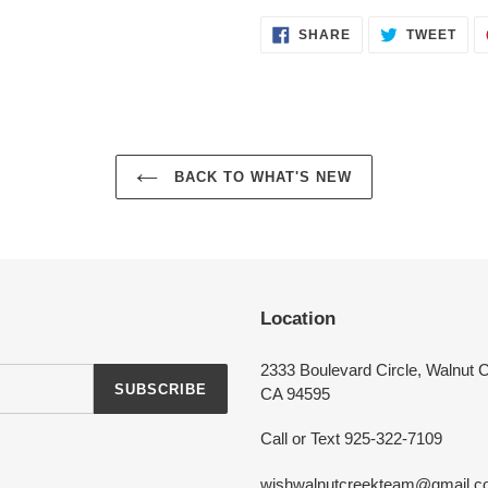
SHARE
TWE
SHARE
TWEET
ON
ON
FACEBOOK
TWI
Login required
BACK TO WHAT'S NEW
Log in to your account to add products to your wishlist and view your
previously saved items.
Login
Location
2333 Boulevard Circle, Walnut 
SUBSCRIBE
CA 94595
Call or Text 925-322-7109
wishwalnutcreekteam@gmail.