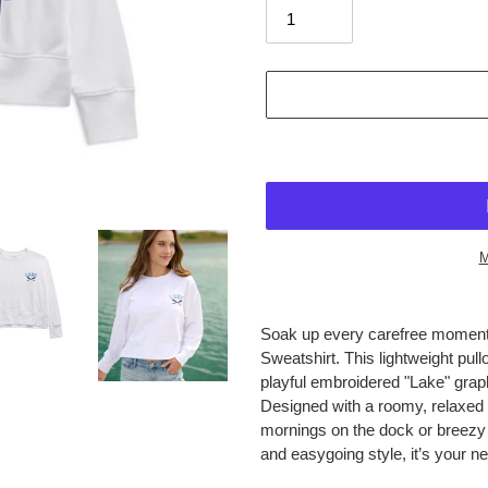
M
$84.95
Adding
.
product
Soak up every carefree moment
to
Sweatshirt. This lightweight pull
your
playful embroidered "Lake" graph
cart
Designed with a roomy, relaxed f
mornings on the dock or breezy e
and easygoing style, it’s your n