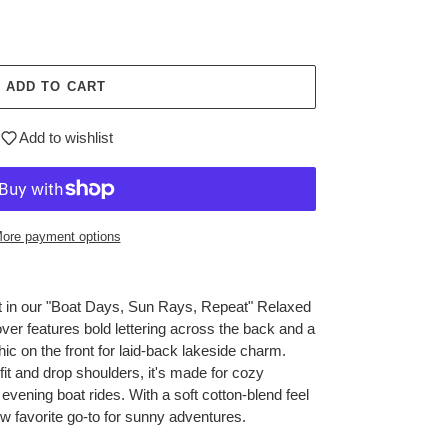
ADD TO CART
Add to wishlist
ore payment options
 in our "Boat Days, Sun Rays, Repeat" Relaxed
over features bold lettering across the back and a
ic on the front for laid-back lakeside charm.
it and drop shoulders, it's made for cozy
vening boat rides. With a soft cotton-blend feel
ew favorite go-to for sunny adventures.