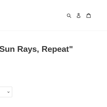
Search
Log in
Cart
 Sun Rays, Repeat"