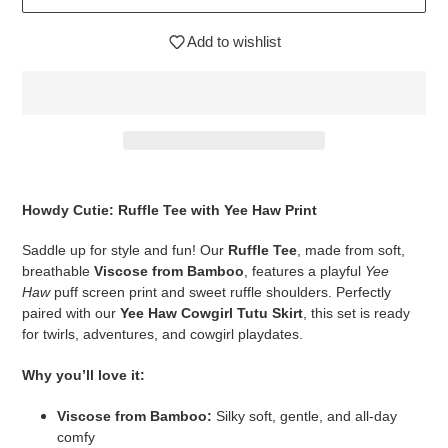
Add to wishlist
$44.95
Adding
.
product
Howdy Cutie: Ruffle Tee with Yee Haw Print
to
your
Saddle up for style and fun! Our
Ruffle Tee
, made from soft,
cart
breathable
Viscose from Bamboo
, features a playful
Yee
Haw
puff screen print and sweet ruffle shoulders. Perfectly
paired with our
Yee Haw Cowgirl Tutu Skirt
, this set is ready
for twirls, adventures, and cowgirl playdates.
Why you’ll love it:
Viscose from Bamboo:
Silky soft, gentle, and all-day
comfy