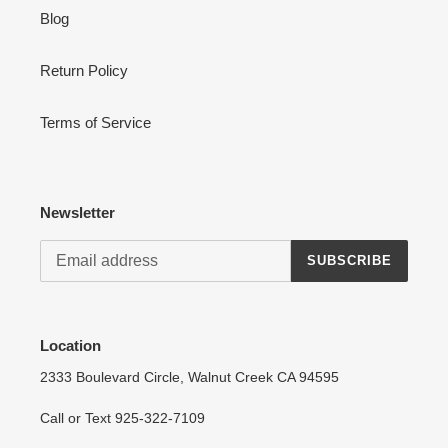
Blog
Return Policy
Terms of Service
Newsletter
SUBSCRIBE
Location
2333 Boulevard Circle, Walnut Creek CA 94595
Call or Text 925-322-7109