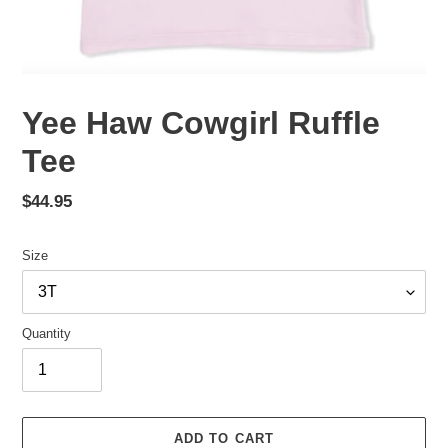
Yee Haw Cowgirl Ruffle
Tee
Regular
$44.95
price
Size
Quantity
ADD TO CART