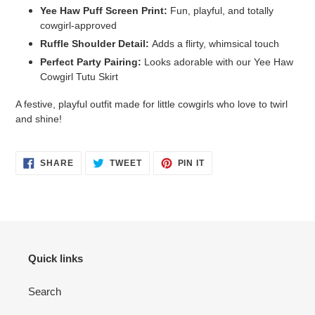
Yee Haw Puff Screen Print:
Fun, playful, and totally
cowgirl-approved
Ruffle Shoulder Detail:
Adds a flirty, whimsical touch
Perfect Party Pairing:
Looks adorable with our Yee Haw
Cowgirl Tutu Skirt
A festive, playful outfit made for little cowgirls who love to twirl
and shine!
SHARE
TWEET
PIN
SHARE
TWEET
PIN IT
ON
ON
ON
FACEBOOK
TWITTER
PINTEREST
Login required
Log in to your account to add products to your wishlist
and view your previously saved items.
Quick links
Login
Search