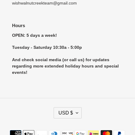
wishwalnutcreekteam@gmail.com
Hours
OPEN: 5 days a week!
Tuesday - Saturday 10:30a - 5:00p
And check social media (or call us) for updates
regarding more extended holiday hours and special
events!
C
USD $
U
R
R
Payment