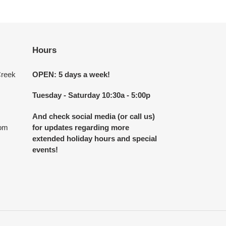
Hours
Creek
OPEN: 5 days a week!
Tuesday - Saturday 10:30a - 5:00p
And check social media (or call us)
com
for updates regarding more
extended holiday hours and special
events!