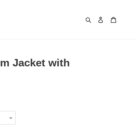
Search
Log in
Cart
im Jacket with