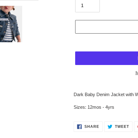
M
$68.95
Adding
.
product
Dark Baby Denim Jacket with Wh
to
your
Sizes: 12mos - 4yrs
cart
SHARE
TWE
SHARE
TWEET
ON
ON
FACEBOOK
TWI