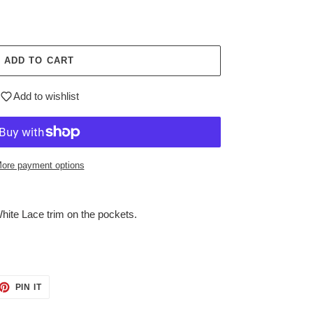
ADD TO CART
Add to wishlist
ore payment options
ite Lace trim on the pockets.
ET
PIN
PIN IT
ON
TTER
PINTEREST