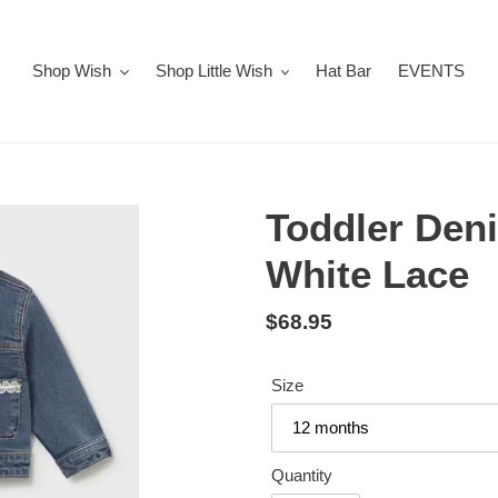
Shop Wish
Shop Little Wish
Hat Bar
EVENTS
Toddler Den
White Lace
Regular
$68.95
price
Size
Quantity