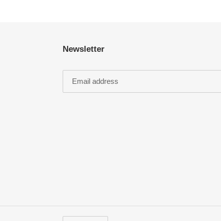
Newsletter