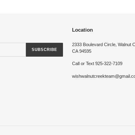
Login required
Log in to your account to add products to your wishlist and view your
Location
previously saved items.
Login
2333 Boulevard Circle, Walnut 
SUBSCRIBE
CA 94595
Call or Text 925-322-7109
wishwalnutcreekteam@gmail.